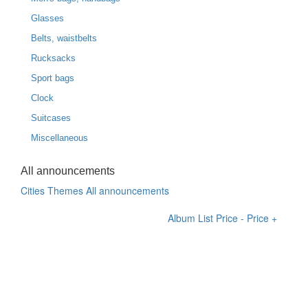
Glasses
Belts, waistbelts
Rucksacks
Sport bags
Clock
Suitcases
Miscellaneous
All announcements
Cities
Themes
All announcements
Album
List
Price -
Price +