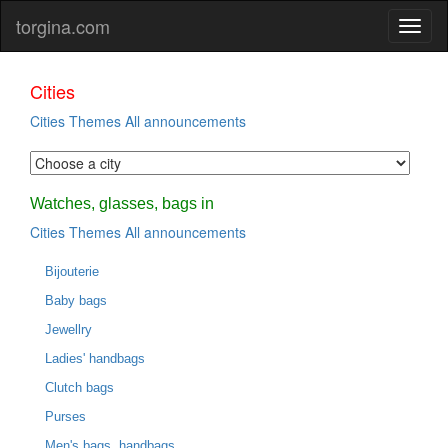
torgina.com
Cities
Cities
Themes
All announcements
Watches, glasses, bags in
Cities
Themes
All announcements
Bijouterie
Baby bags
Jewellry
Ladies' handbags
Clutch bags
Purses
Men's bags, handbags