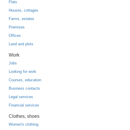
Flats
Houses, cottages
Farms, estates
Premises
Offices
Land and plots
Work
Jobs
Looking for work
Courses, education
Business contacts
Legal services
Financial services
Clothes, shoes
Women's clothing