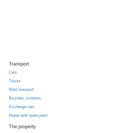
Transport
Cars
Trucks
Moto transport
Bicycles, scooters
Exchange cars
Repair and spare parts
The property